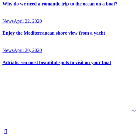
Why do we need a romantic trip to the ocean on a boat?
News
April 22, 2020
Enjoy the Mediterranean shore view from a yacht
News
April 20, 2020
Adriatic sea most beautiful spots to visit on your boat
+