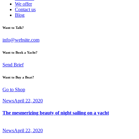
We offer
Contact us
Blog
Want to Talk?
info@website.com
Want to Book a Yacht?
Send Brief
Want to Buy a Boat?
Go to Shop
News
April 22, 2020
The mesmerizing beauty of night sailing on a yacht
News
April 22, 2020