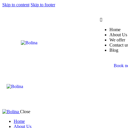
Skip to content
Skip to footer
Home
About Us
We offer
Contact u
Blog
Book 
Close
Home
About Us