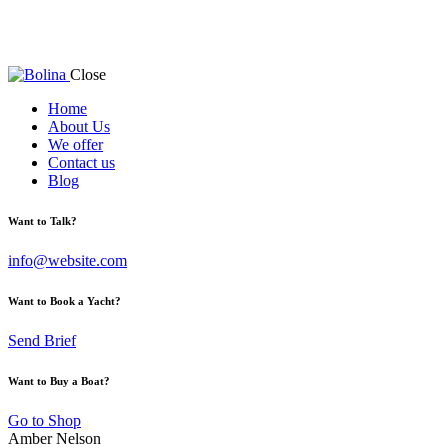
Close
Home
About Us
We offer
Contact us
Blog
Want to Talk?
info@website.com
Want to Book a Yacht?
Send Brief
Want to Buy a Boat?
Go to Shop
Amber Nelson