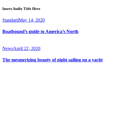
Insert Audio Title Here
Standard
May 14, 2020
Boatbound’s guide to America’s North
News
April 22, 2020
The mesmerizing beauty of night sailing on a yacht