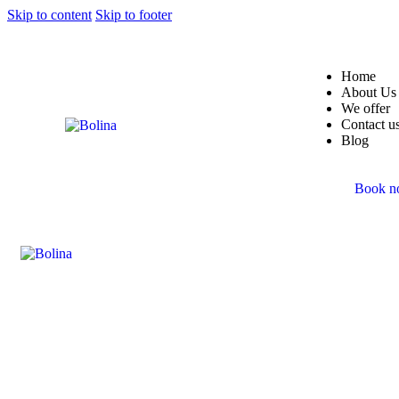
Skip to content
Skip to footer
Home
About Us
We offer
Contact u
Blog
Book 