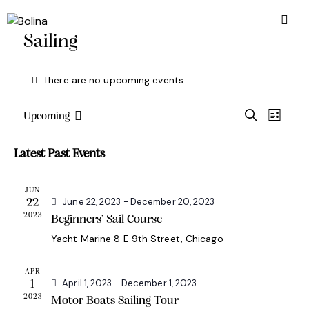
Sailing
There are no upcoming events.
E
E
S
Upcoming
L
S
e
v
v
i
a
e
e
s
e
Latest Past Events
r
l
t
n
n
c
e
t
h
t
JUN
c
June 22, 2023
-
December 20, 2023
V
22
s
t
2023
Beginners’ Sail Course
i
d
S
e
Yacht Marine
8 E 9th Street, Chicago
a
e
w
t
a
s
APR
e
April 1, 2023
-
December 1, 2023
1
r
N
.
2023
Motor Boats Sailing Tour
c