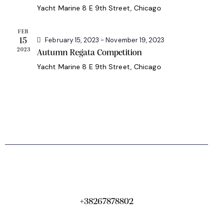
a
Yacht Marine
8 E 9th Street, Chicago
h
v
a
i
FEB
g
n
February 15, 2023
-
November 19, 2023
15
2023
a
Autumn Regata Competition
d
t
Yacht Marine
8 E 9th Street, Chicago
V
i
i
o
e
n
w
s
N
a
v
i
g
+38267878802
a
t